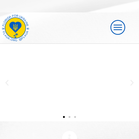
Florida for Ukraine