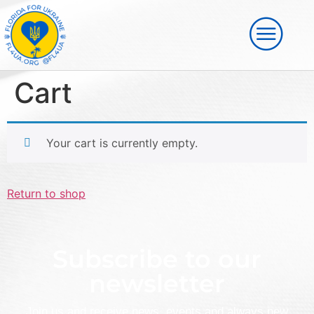
Cart
Your cart is currently empty.
Return to shop
Subscribe to our
newsletter
Join us and receive news, events and always new