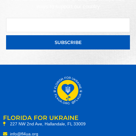
ways to support our country
SUBSCRIBE
FLORIDA FOR UKRAINE
227 NW 2nd Ave, Hallandale, FL 33009
info@fl4ua.org