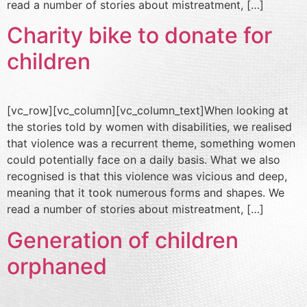
read a number of stories about mistreatment, […]
Charity bike to donate for
children
[vc_row][vc_column][vc_column_text]When looking at
the stories told by women with disabilities, we realised
that violence was a recurrent theme, something women
could potentially face on a daily basis. What we also
recognised is that this violence was vicious and deep,
meaning that it took numerous forms and shapes. We
read a number of stories about mistreatment, […]
Generation of children
orphaned