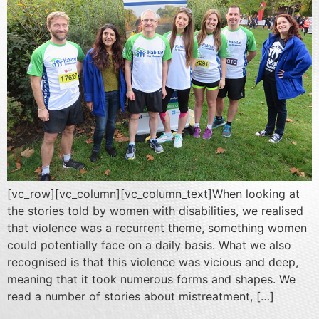
[vc_row][vc_column][vc_column_text]When looking at
the stories told by women with disabilities, we realised
that violence was a recurrent theme, something women
could potentially face on a daily basis. What we also
recognised is that this violence was vicious and deep,
meaning that it took numerous forms and shapes. We
read a number of stories about mistreatment, […]