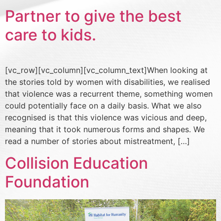
Partner to give the best
care to kids.
[vc_row][vc_column][vc_column_text]When looking at
the stories told by women with disabilities, we realised
that violence was a recurrent theme, something women
could potentially face on a daily basis. What we also
recognised is that this violence was vicious and deep,
meaning that it took numerous forms and shapes. We
read a number of stories about mistreatment, […]
Collision Education
Foundation