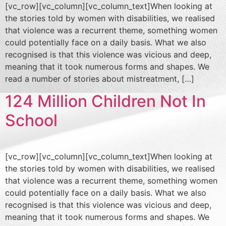
[vc_row][vc_column][vc_column_text]When looking at
the stories told by women with disabilities, we realised
that violence was a recurrent theme, something women
could potentially face on a daily basis. What we also
recognised is that this violence was vicious and deep,
meaning that it took numerous forms and shapes. We
read a number of stories about mistreatment, […]
124 Million Children Not In
School
[vc_row][vc_column][vc_column_text]When looking at
the stories told by women with disabilities, we realised
that violence was a recurrent theme, something women
could potentially face on a daily basis. What we also
recognised is that this violence was vicious and deep,
meaning that it took numerous forms and shapes. We