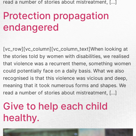
read a number of stories about mistreatment, […]
Protection propagation
endangered
[vc_row][vc_column][vc_column_text]When looking at
the stories told by women with disabilities, we realised
that violence was a recurrent theme, something women
could potentially face on a daily basis. What we also
recognised is that this violence was vicious and deep,
meaning that it took numerous forms and shapes. We
read a number of stories about mistreatment, […]
Give to help each child
healthy.