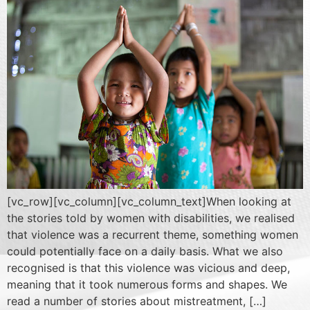
[vc_row][vc_column][vc_column_text]When looking at
the stories told by women with disabilities, we realised
that violence was a recurrent theme, something women
could potentially face on a daily basis. What we also
recognised is that this violence was vicious and deep,
meaning that it took numerous forms and shapes. We
read a number of stories about mistreatment, […]