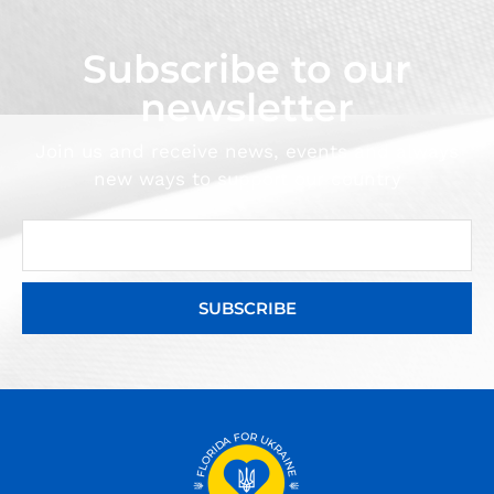
Subscribe to our
newsletter
Join us and receive news, events and always
new ways to support our country
SUBSCRIBE