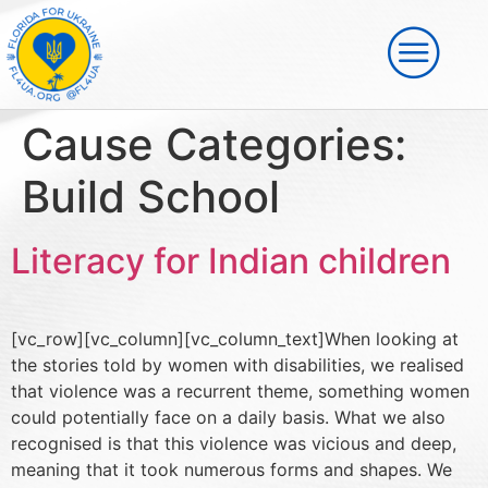
Cause Categories:
Build School
Literacy for Indian children
[vc_row][vc_column][vc_column_text]When looking at
the stories told by women with disabilities, we realised
that violence was a recurrent theme, something women
could potentially face on a daily basis. What we also
recognised is that this violence was vicious and deep,
meaning that it took numerous forms and shapes. We