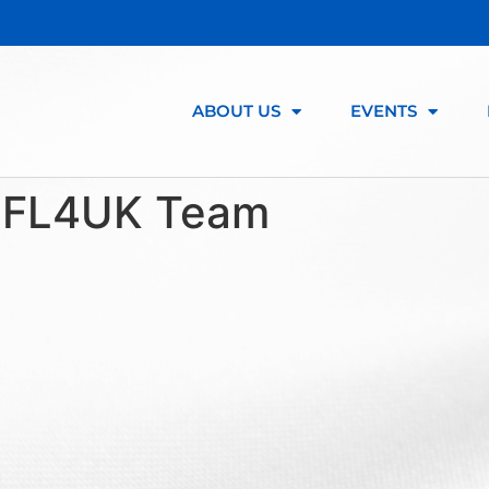
ABOUT US
EVENTS
:
FL4UK Team