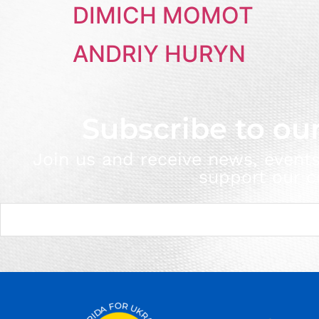
DIMICH MOMOT
ANDRIY HURYN
Subscribe to ou
Join us and receive news, event
support our c