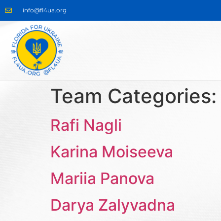
info@fl4ua.org
Team Categories
Rafi Nagli
Karina Moiseeva
Mariia Panova
Darya Zalyvadna