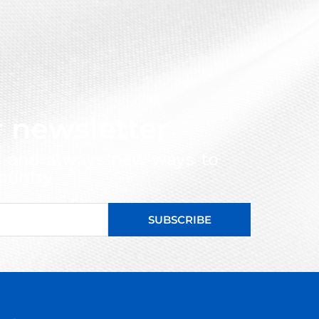
r newsletter
s and always new ways to
ountry
SUBSCRIBE