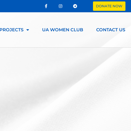
DONATE NOW
PROJECTS
UA WOMEN CLUB
CONTACT US