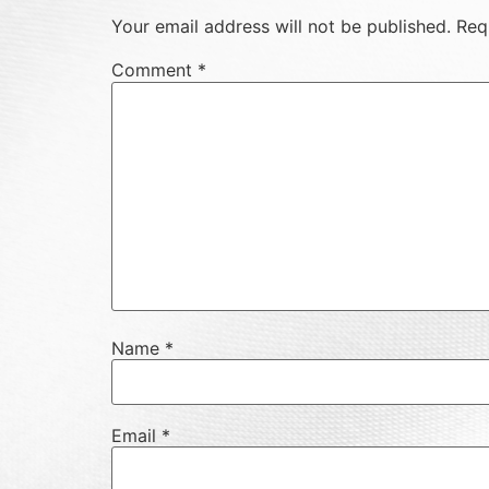
Your email address will not be published.
Req
Comment
*
Name
*
Email
*