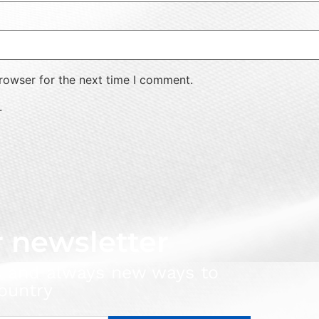
rowser for the next time I comment.
.
r newsletter
s and always new ways to
ountry