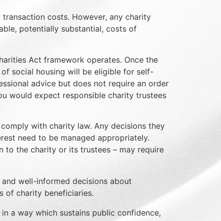
d transaction costs. However, any charity
le, potentially substantial, costs of
harities Act framework operates. Once the
 social housing will be eligible for self-
fessional advice but does not require an order
you would expect responsible charity trustees
t comply with charity law. Any decisions they
nterest need to be managed appropriately.
to the charity or its trustees – may require
e and well-informed decisions about
 of charity beneficiaries.
 in a way which sustains public confidence,