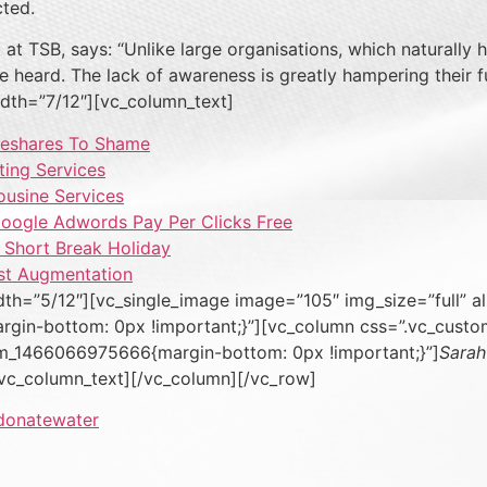
cted.
 TSB, says: “Unlike large organisations, which naturally h
oice heard. The lack of awareness is greatly hampering their
dth=”7/12″][vc_column_text]
meshares To Shame
ting Services
ousine Services
Google Adwords Pay Per Clicks Free
A Short Break Holiday
st Augmentation
th=”5/12″][vc_single_image image=”105″ img_size=”full” a
gin-bottom: 0px !important;}”][vc_column css=”.vc_cus
tom_1466066975666{margin-bottom: 0px !important;}”]
Sarah
/vc_column_text][/vc_column][/vc_row]
donate
water