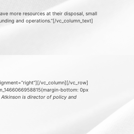
ave more resources at their disposal, small
 funding and operations.”[/vc_column_text]
lignment=”right”][/vc_column][/vc_row]
tom_1466066958815{margin-bottom: 0px
 Atkinson is director of policy and