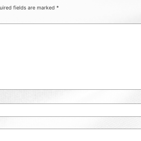
uired fields are marked
*