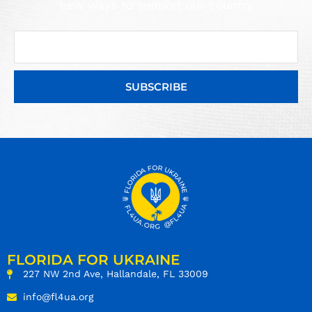
new ways to support our country
SUBSCRIBE
FLORIDA FOR UKRAINE
227 NW 2nd Ave, Hallandale, FL 33009
info@fl4ua.org