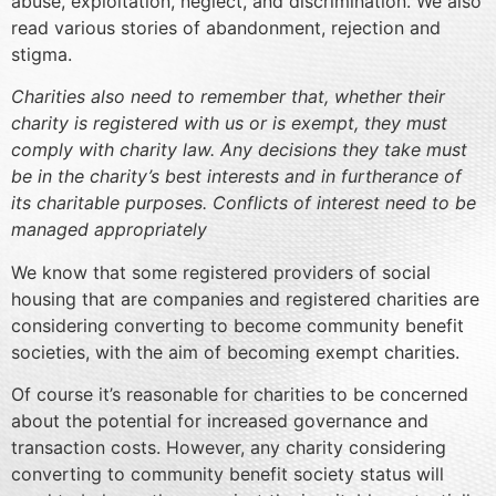
abuse, exploitation, neglect, and discrimination. We also
read various stories of abandonment, rejection and
stigma.
Charities also need to remember that, whether their
charity is registered with us or is exempt, they must
comply with charity law. Any decisions they take must
be in the charity’s best interests and in furtherance of
its charitable purposes. Conflicts of interest need to be
managed appropriately
We know that some registered providers of social
housing that are companies and registered charities are
considering converting to become community benefit
societies, with the aim of becoming exempt charities.
Of course it’s reasonable for charities to be concerned
about the potential for increased governance and
transaction costs. However, any charity considering
converting to community benefit society status will