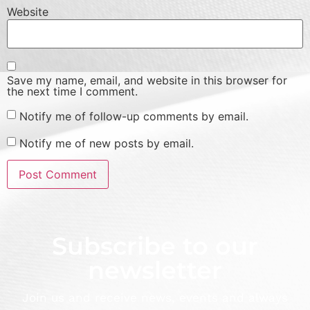
Website
Save my name, email, and website in this browser for
the next time I comment.
Notify me of follow-up comments by email.
Notify me of new posts by email.
Subscribe to our
newsletter
Join us and receive news, events and always