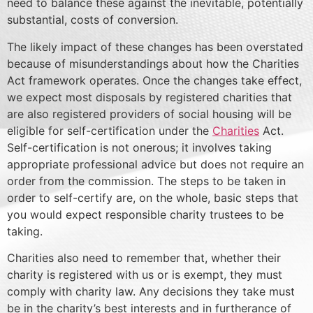
need to balance these against the inevitable, potentially
substantial, costs of conversion.
The likely impact of these changes has been overstated
because of misunderstandings about how the Charities
Act framework operates. Once the changes take effect,
we expect most disposals by registered charities that
are also registered providers of social housing will be
eligible for self-certification under the
Charities
Act.
Self-certification is not onerous; it involves taking
appropriate professional advice but does not require an
order from the commission. The steps to be taken in
order to self-certify are, on the whole, basic steps that
you would expect responsible charity trustees to be
taking.
Charities also need to remember that, whether their
charity is registered with us or is exempt, they must
comply with charity law. Any decisions they take must
be in the charity’s best interests and in furtherance of