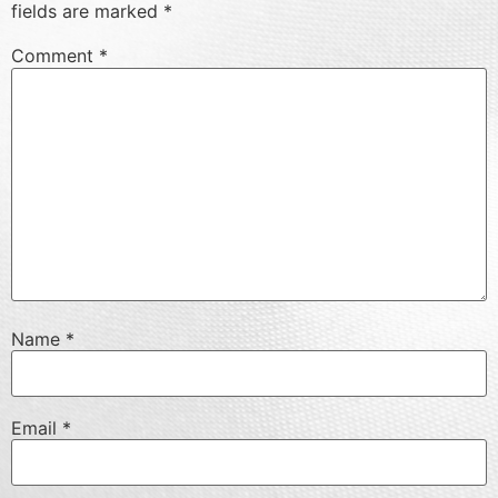
fields are marked
*
Comment
*
Name
*
Email
*