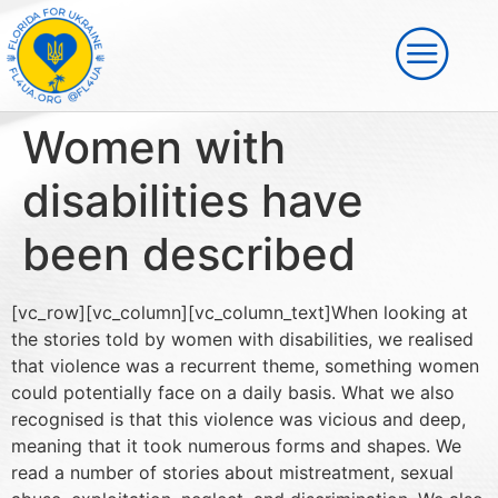
Women with
disabilities have
been described
[vc_row][vc_column][vc_column_text]When looking at
the stories told by women with disabilities, we realised
that violence was a recurrent theme, something women
could potentially face on a daily basis. What we also
recognised is that this violence was vicious and deep,
meaning that it took numerous forms and shapes. We
read a number of stories about mistreatment, sexual