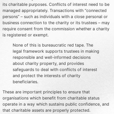
its charitable purposes. Conflicts of interest need to be
managed appropriately. Transactions with “connected
persons” – such as individuals with a close personal or
business connection to the charity or its trustees – may
require consent from the commission whether a charity
is registered or exempt.
None of this is bureaucratic red tape. The
legal framework supports trustees in making
responsible and well-informed decisions
about charity property, and provides
safeguards to deal with conflicts of interest
and protect the interests of charity
beneficiaries.
These are important principles to ensure that
organisations which benefit from charitable status
operate in a way which sustains public confidence, and
that charitable assets are properly protected.