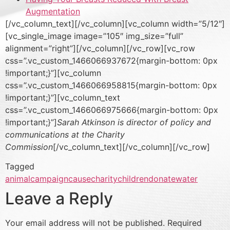
Augmentation
[/vc_column_text][/vc_column][vc_column width=”5/12″]
[vc_single_image image=”105″ img_size=”full”
alignment=”right”][/vc_column][/vc_row][vc_row
css=”.vc_custom_1466066937672{margin-bottom: 0px
!important;}”][vc_column
css=”.vc_custom_1466066958815{margin-bottom: 0px
!important;}”][vc_column_text
css=”.vc_custom_1466066975666{margin-bottom: 0px
!important;}”]
Sarah Atkinson is director of policy and
communications at the Charity
Commission
[/vc_column_text][/vc_column][/vc_row]
Tagged
animal
campaign
cause
charity
children
donate
water
Leave a Reply
Your email address will not be published.
Required