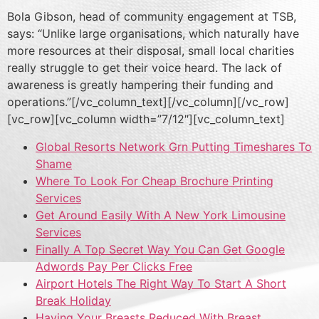
Bola Gibson, head of community engagement at TSB,
says: “Unlike large organisations, which naturally have
more resources at their disposal, small local charities
really struggle to get their voice heard. The lack of
awareness is greatly hampering their funding and
operations.”[/vc_column_text][/vc_column][/vc_row]
[vc_row][vc_column width=”7/12″][vc_column_text]
Global Resorts Network Grn Putting Timeshares To
Shame
Where To Look For Cheap Brochure Printing
Services
Get Around Easily With A New York Limousine
Services
Finally A Top Secret Way You Can Get Google
Adwords Pay Per Clicks Free
Airport Hotels The Right Way To Start A Short
Break Holiday
Having Your Breasts Reduced With Breast